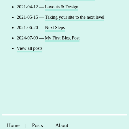
2021-04-12 —
Layouts & Design
2021-05-15 —
Taking your site to the next level
2021-06-20 —
Next Steps
2024-07-09 —
My First Blog Post
View all posts
Home
Posts
About
|
|