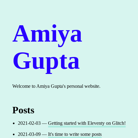
Amiya
Gupta
Welcome to Amiya Gupta's personal website.
Posts
2021-02-03 —
Getting started with Eleventy on Glitch!
2021-03-09 —
It's time to write some posts