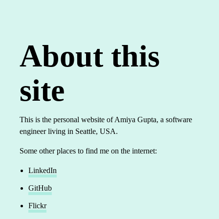
About this
site
This is the personal website of Amiya Gupta, a software
engineer living in Seattle, USA.
Some other places to find me on the internet:
LinkedIn
GitHub
Flickr