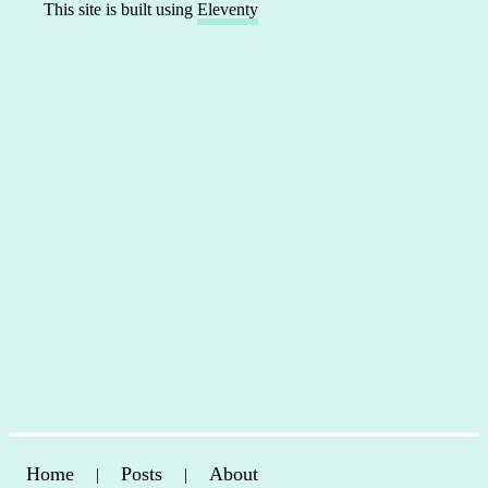
This site is built using
Eleventy
Home
Posts
About
|
|